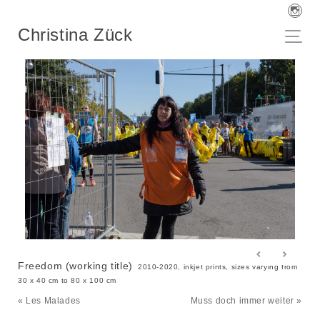
Christina Zück
Freedom (working title)
2010-2020, inkjet prints, sizes varying from
30 x 40 cm to 80 x 100 cm
« Les Malades
Muss doch immer weiter »