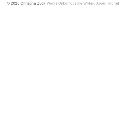
© 2026 Christina Zück
Works
Onkomoderne
Writing
About
Imprint