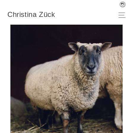
Christina Zück