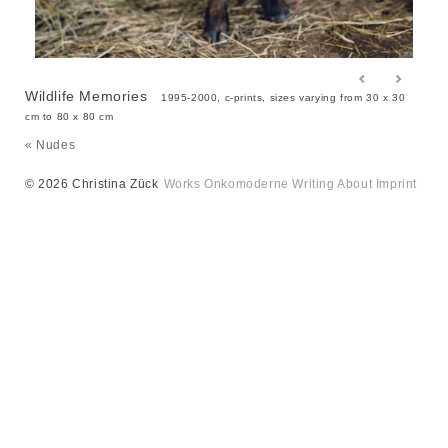
Wildlife Memories
1995-2000, c-prints, sizes varying from 30 x 30
cm to 80 x 80 cm
« Nudes
© 2026 Christina Zück
Works
Onkomoderne
Writing
About
Imprint